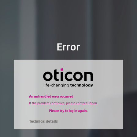
Error
An unhandled error occurred
If the problem continues, please contact Oticon.
Please try to log in again.
Technical details